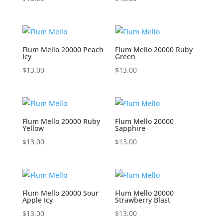
Flum Mello 20000 Peach
Flum Mello 20000 Ruby
Icy
Green
$
13.00
$
13.00
Flum Mello 20000 Ruby
Flum Mello 20000
Yellow
Sapphire
$
13.00
$
13.00
Flum Mello 20000 Sour
Flum Mello 20000
Apple Icy
Strawberry Blast
$
13.00
$
13.00