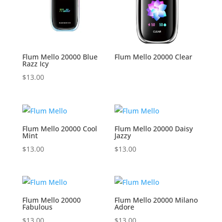
Flum Mello 20000 Blue
Flum Mello 20000 Clear
Razz Icy
$
13.00
Flum Mello 20000 Cool
Flum Mello 20000 Daisy
Mint
Jazzy
$
13.00
$
13.00
Flum Mello 20000
Flum Mello 20000 Milano
Fabulous
Adore
$
13.00
$
13.00