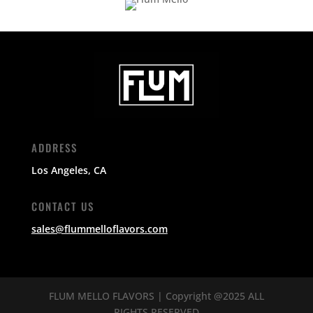
ADDRESS
Los Angeles, CA
CONTACT US
sales@flummelloflavors.com
FLUM MELLO FLAVORS | Copyright @2025 ALL
RIGHTS RESERVED