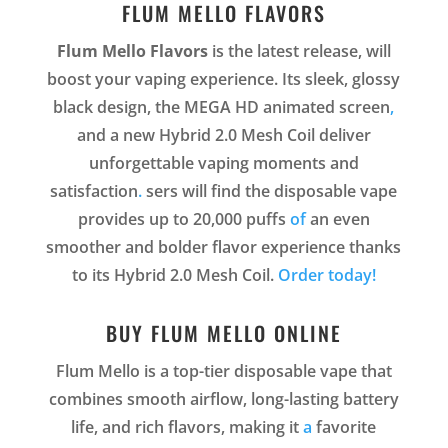
FLUM MELLO FLAVORS
Flum Mello Flavors
is the latest release, will
boost your vaping experience. Its sleek, glossy
black design, the MEGA HD animated screen
,
and a new Hybrid 2.0 Mesh Coil deliver
unforgettable vaping moments and
satisfaction
.
sers will find the disposable vape
provides up to 20,000 puffs
of
an even
smoother and bolder flavor experience thanks
to its Hybrid 2.0 Mesh Coil.
Order today!
BUY FLUM MELLO ONLINE
Flum Mello is a top-tier disposable vape that
combines smooth airflow, long-lasting battery
life, and rich flavors, making it
a
favorite