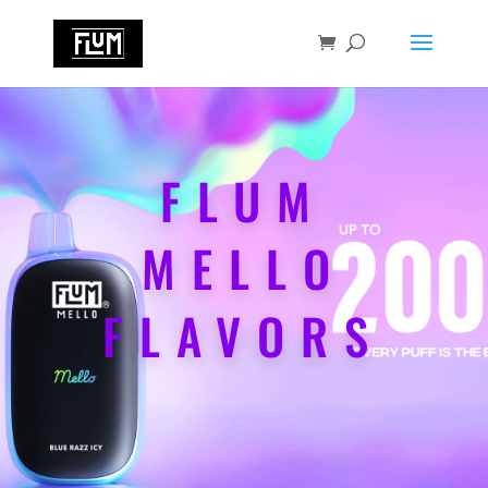
FLUM
MELLO
FLAVORS