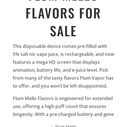
FLAVORS FOR
SALE
This disposable device comes pre-filled with
5% salt nic vape juice, is rechargeable, and now
features a mega HD screen that displays
animation, battery life, and e-juice level. Pick
from many of the tasty flavors Flum Vapor has
to offer, and you won’t be left disappointed.
Flum Mello Flavors is engineered for extended
use, offering a high puff count that ensures
longevity. With a pre-charged battery and gene