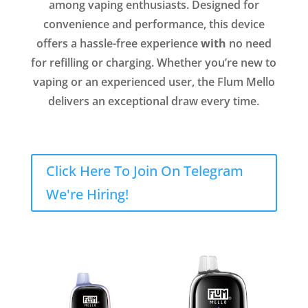
among vaping enthusiasts. Designed for
convenience and performance, this device
offers a hassle-free experience
with
no need
for refilling or charging. Whether you’re new to
vaping or an experienced user, the Flum Mello
delivers an exceptional draw every time.
Click Here To Join On Telegram
We're Hiring!