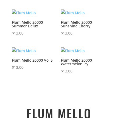
Flum Mello 20000
Flum Mello 20000
Summer Delux
Sunshine Cherry
$
13.00
$
13.00
Flum Mello 20000 Vol.5
Flum Mello 20000
Watermelon Icy
$
13.00
$
13.00
FLUM MELLO