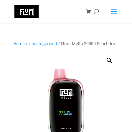
Home
/
Uncategorized
/ Flum Mello 20000 Peach Icy