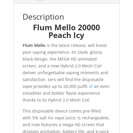
Description
Flum Mello 20000
Peach Icy
Flum Mello
is the latest release, will boost
your vaping experience. Its sleek, glossy
black design, the MEGA HD animated
screen
,
and a new Hybrid 2.0 Mesh Coil
deliver unforgettable vaping moments and
satisfaction
.
sers will find the disposable
vape provides up to 20,000 puffs
of
an even
smoother and bolder flavor experience
thanks to its Hybrid 2.0 Mesh Coil.
This disposable device comes pre-filled
with 5% salt nic vape juice, is rechargeable,
and now features a mega HD screen that
displays animation, battery life, and e-juice