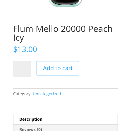
Flum Mello 20000 Peach
Icy
$
13.00
Flum
Add to cart
Mello
20000
Peach
Icy
Category:
Uncategorized
quantity
Description
Reviews (0)