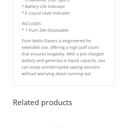
* Battery Life Indicator
* E-Liquid Level Indicator
INCLUDES:
* 1 Flum 20K Disposable
Flum Mello Flavors is engineered for
extended use, offering a high puff count
that ensures longevity. With a pre-charged
battery and generous e-liquid capacity, you
can enjoy uninterrupted vaping sessions
without worrying about running out.
Related products