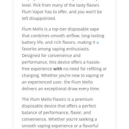
level. Pick from many of the tasty flavors
Flum Vapor has to offer, and you won’t be
left disappointed.
Flum Mello is a top-tier disposable vape
that combines smooth airflow, long-lasting
battery life, and rich flavors, making it
a
favorite among vaping enthusiasts.
Designed for convenience and
performance, this device offers a hassle-
free experience
with
no need for refilling or
charging. Whether you’re new to vaping or
an experienced user, the Flum Mello
delivers an exceptional draw every time.
The Flum Mello Flavors is a premium
disposable device that offers a perfect
balance of performance, flavor, and
convenience. Whether you’re seeking a
smooth vaping experience or a flavorful