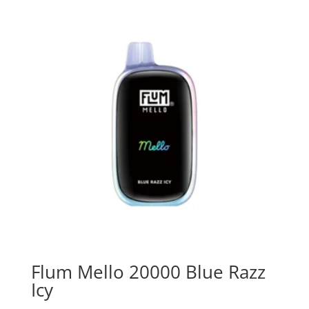
Flum Mello 20000 Blue Razz
Icy