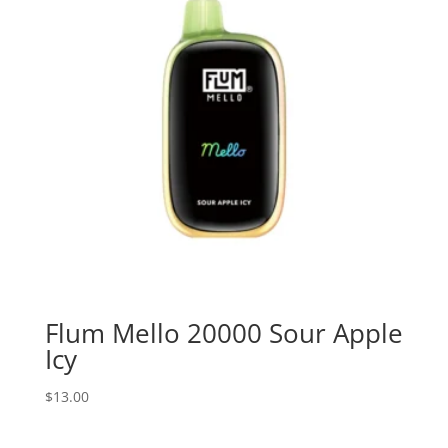
Flum Mello 20000 Sour Apple
Icy
$
13.00