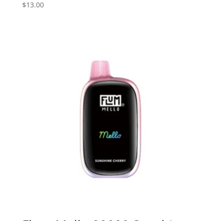
$
13.00