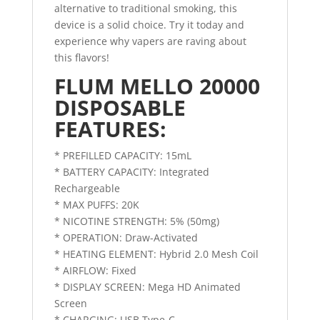
alternative to traditional smoking, this
device is a solid choice. Try it today and
experience why vapers are raving about
this flavors!
FLUM MELLO 20000
DISPOSABLE
FEATURES:
* PREFILLED CAPACITY: 15mL
* BATTERY CAPACITY: Integrated
Rechargeable
* MAX PUFFS: 20K
* NICOTINE STRENGTH: 5% (50mg)
* OPERATION: Draw-Activated
* HEATING ELEMENT: Hybrid 2.0 Mesh Coil
* AIRFLOW: Fixed
* DISPLAY SCREEN: Mega HD Animated
Screen
* CHARGING: USB Type-C