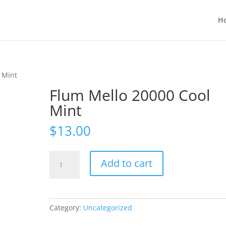
H
 Mint
Flum Mello 20000 Cool
Mint
$
13.00
Flum
Add to cart
Mello
20000
Cool
Mint
Category:
Uncategorized
quantity