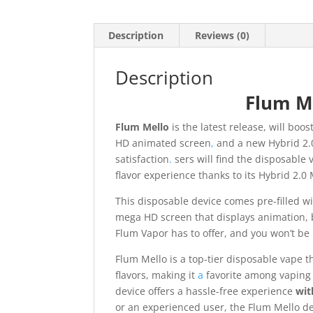
Description
Reviews (0)
Description
Flum Me
Flum Mello
is the latest release, will boo
HD animated screen
,
and a new Hybrid 2.
satisfaction
.
sers will find the disposable
flavor experience thanks to its Hybrid 2.0 
This disposable device comes pre-filled wi
mega HD screen that displays animation, bat
Flum Vapor has to offer, and you won’t be 
Flum Mello is a top-tier disposable vape t
flavors, making it
a
favorite among vaping 
device offers a hassle-free experience
wit
or an experienced user, the Flum Mello de