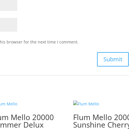
his browser for the next time I comment.
um Mello 20000
Flum Mello 200
ummer Delux
Sunshine Cherr