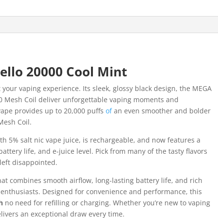
llo 20000 Cool Mint
st your vaping experience. Its sleek, glossy black design, the MEGA
0 Mesh Coil deliver unforgettable vaping moments and
 vape provides up to 20,000 puffs
of
an even smoother and bolder
Mesh Coil.
th 5% salt nic vape juice, is rechargeable, and now features a
tery life, and e-juice level. Pick from many of the tasty flavors
left disappointed.
hat combines smooth airflow, long-lasting battery life, and rich
enthusiasts. Designed for convenience and performance, this
h
no need for refilling or charging. Whether you’re new to vaping
livers an exceptional draw every time.