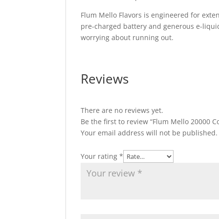
Flum Mello Flavors is engineered for exten
pre-charged battery and generous e-liqui
worrying about running out.
Reviews
There are no reviews yet.
Be the first to review “Flum Mello 20000 C
Your email address will not be published.
Your rating
*