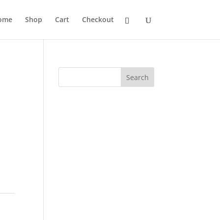
ome
Shop
Cart
Checkout
Search