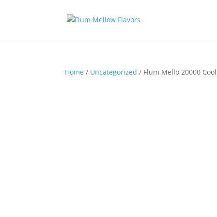
Home
/
Uncategorized
/ Flum Mello 20000 Cool