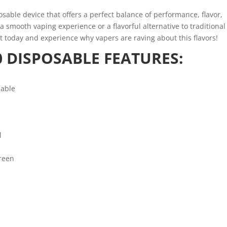
sable device that offers a perfect balance of performance, flavor,
 smooth vaping experience or a flavorful alternative to traditional
 it today and experience why vapers are raving about this flavors!
 DISPOSABLE FEATURES:
eable
l
reen