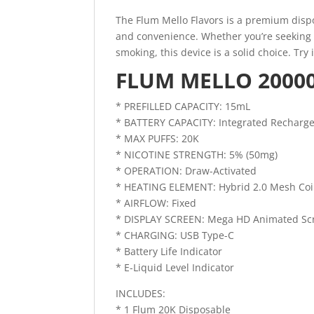
The Flum Mello Flavors is a premium dispo
and convenience. Whether you’re seeking a
smoking, this device is a solid choice. Try
FLUM MELLO 20000
* PREFILLED CAPACITY: 15mL
* BATTERY CAPACITY: Integrated Recharg
* MAX PUFFS: 20K
* NICOTINE STRENGTH: 5% (50mg)
* OPERATION: Draw-Activated
* HEATING ELEMENT: Hybrid 2.0 Mesh Coi
* AIRFLOW: Fixed
* DISPLAY SCREEN: Mega HD Animated Sc
* CHARGING: USB Type-C
* Battery Life Indicator
* E-Liquid Level Indicator
INCLUDES:
* 1 Flum 20K Disposable