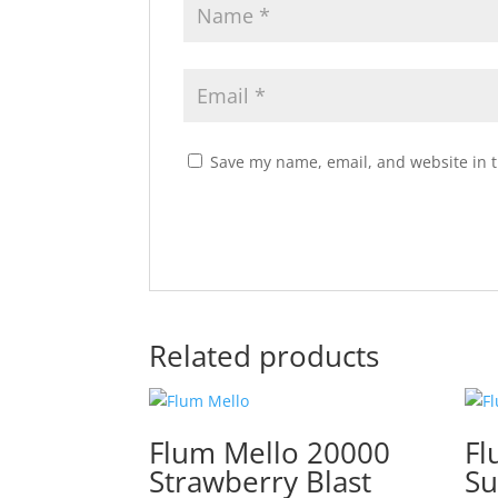
Save my name, email, and website in t
Related products
Flum Mello 20000
Fl
Strawberry Blast
S