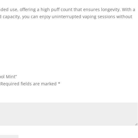
ded use, offering a high puff count that ensures longevity. With a
d capacity, you can enjoy uninterrupted vaping sessions without
ool Mint”
Required fields are marked
*